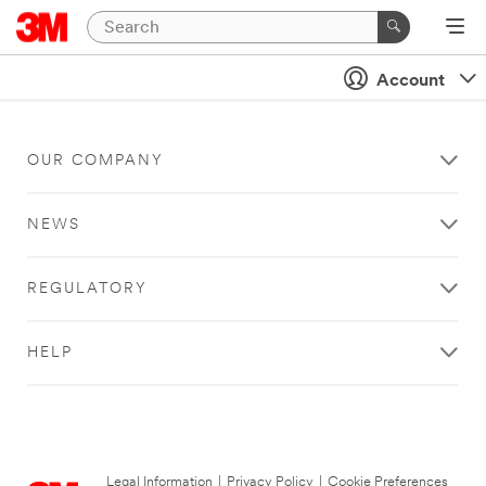
Account
OUR COMPANY
NEWS
REGULATORY
HELP
Legal Information
|
Privacy Policy
|
Cookie Preferences