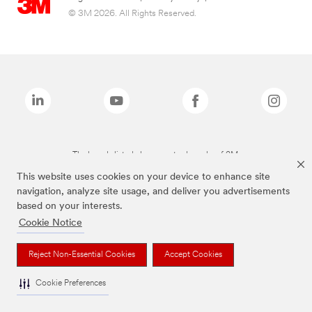
© 3M 2026. All Rights Reserved.
The brands listed above are trademarks of 3M.
This website uses cookies on your device to enhance site
navigation, analyze site usage, and deliver you advertisements
based on your interests.
Cookie Notice
Reject Non-Essential Cookies
Accept Cookies
Cookie Preferences