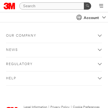
Account
OUR COMPANY
NEWS
REGULATORY
HELP
Legal Information
|
Privacy Policy
|
Cookie Preferences