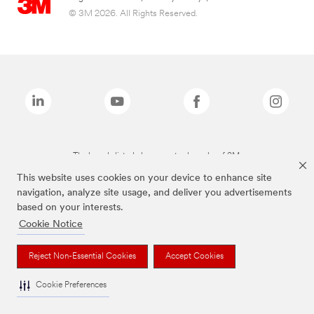
© 3M 2026. All Rights Reserved.
The brands listed above are trademarks of 3M.
This website uses cookies on your device to enhance site
navigation, analyze site usage, and deliver you advertisements
based on your interests.
Cookie Notice
Reject Non-Essential Cookies
Accept Cookies
Cookie Preferences