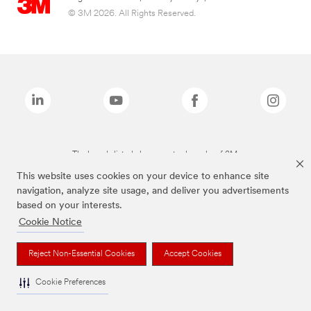
© 3M 2026. All Rights Reserved.
The brands listed above are trademarks of 3M.
This website uses cookies on your device to enhance site
navigation, analyze site usage, and deliver you advertisements
based on your interests.
Cookie Notice
Reject Non-Essential Cookies
Accept Cookies
Cookie Preferences