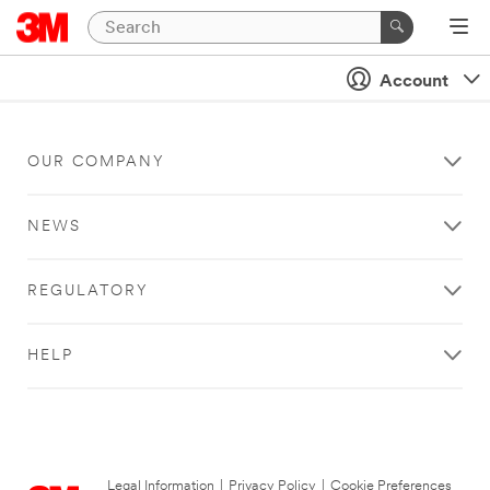
Account
OUR COMPANY
NEWS
REGULATORY
HELP
Legal Information
|
Privacy Policy
|
Cookie Preferences