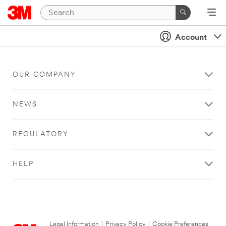
Account
OUR COMPANY
NEWS
REGULATORY
HELP
Legal Information
|
Privacy Policy
|
Cookie Preferences