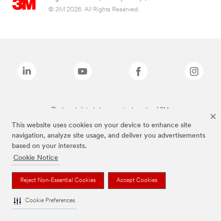
© 3M 2026. All Rights Reserved.
The brands listed above are trademarks of 3M.
This website uses cookies on your device to enhance site
navigation, analyze site usage, and deliver you advertisements
based on your interests.
Cookie Notice
Reject Non-Essential Cookies
Accept Cookies
Cookie Preferences