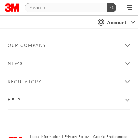
Account
OUR COMPANY
NEWS
REGULATORY
HELP
Legal Information
|
Privacy Policy
|
Cookie Preferences