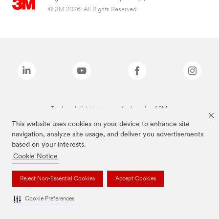
© 3M 2026. All Rights Reserved.
The brands listed above are trademarks of 3M.
This website uses cookies on your device to enhance site
navigation, analyze site usage, and deliver you advertisements
based on your interests.
Cookie Notice
Reject Non-Essential Cookies
Accept Cookies
Cookie Preferences