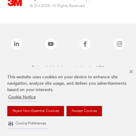
© 3M 2026. All Rights Reserved.
The brands listed above are trademarks of 3M.
This website uses cookies on your device to enhance site
navigation, analyze site usage, and deliver you advertisements
based on your interests.
Cookie Notice
Reject Non-Essential Cookies
Accept Cookies
Cookie Preferences