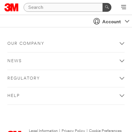
Account
OUR COMPANY
NEWS
REGULATORY
HELP
Legal Information
|
Privacy Policy
|
Cookie Preferences