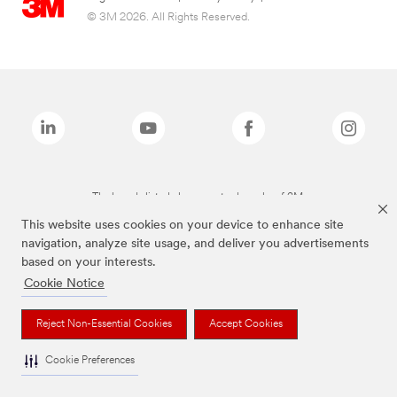
© 3M 2026. All Rights Reserved.
The brands listed above are trademarks of 3M.
This website uses cookies on your device to enhance site
navigation, analyze site usage, and deliver you advertisements
based on your interests.
Cookie Notice
Reject Non-Essential Cookies
Accept Cookies
Cookie Preferences