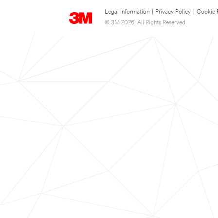
Legal Information
|
Privacy Policy
|
Cookie 
© 3M 2026. All Rights Reserved.