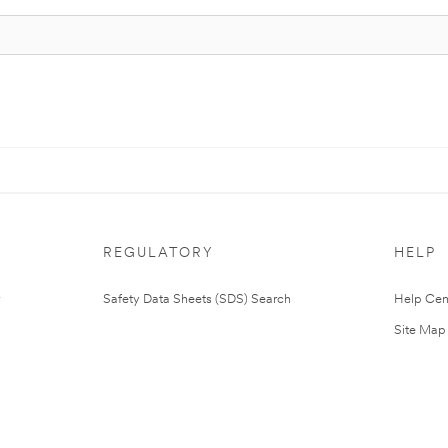
REGULATORY
HELP
Safety Data Sheets (SDS) Search
Help Cen
Site Map