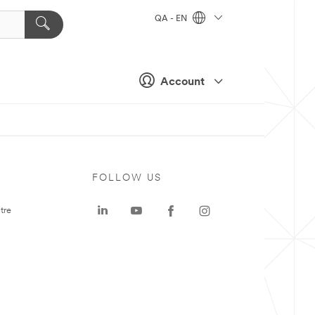
QA - EN
Account
FOLLOW US
tre