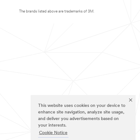
The brands listed above are trademarks of 3M.
This website uses cookies on your device to
enhance site navigation, analyze site usage,
and deliver you advertisements based on
your interests.
Cookie Notice