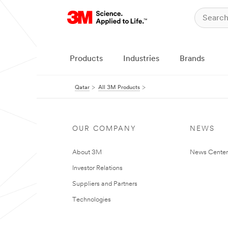
Products
Industries
Brands
Qatar
All 3M Products
OUR COMPANY
NEWS
About 3M
News Center
Investor Relations
Suppliers and Partners
Technologies