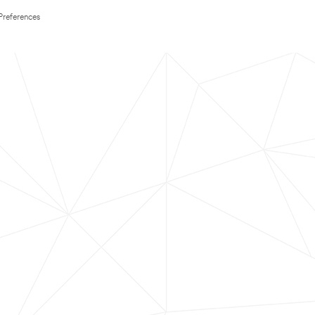
Preferences