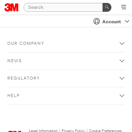
Account
OUR COMPANY
NEWS
REGULATORY
HELP
Legal Information
|
Privacy Policy
|
Cookie Preferences