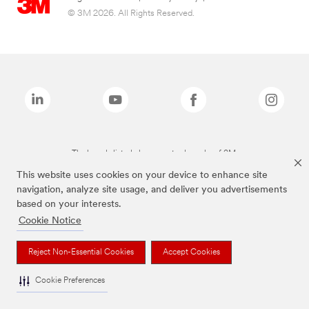
© 3M 2026. All Rights Reserved.
The brands listed above are trademarks of 3M.
This website uses cookies on your device to enhance site
navigation, analyze site usage, and deliver you advertisements
based on your interests.
Cookie Notice
Reject Non-Essential Cookies
Accept Cookies
Cookie Preferences