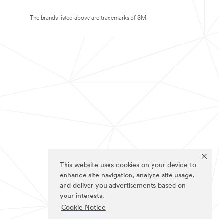
The brands listed above are trademarks of 3M.
This website uses cookies on your device to
enhance site navigation, analyze site usage,
and deliver you advertisements based on
your interests.
Cookie Notice