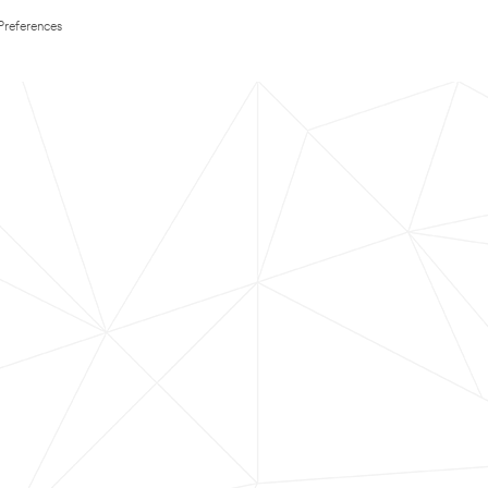
Preferences