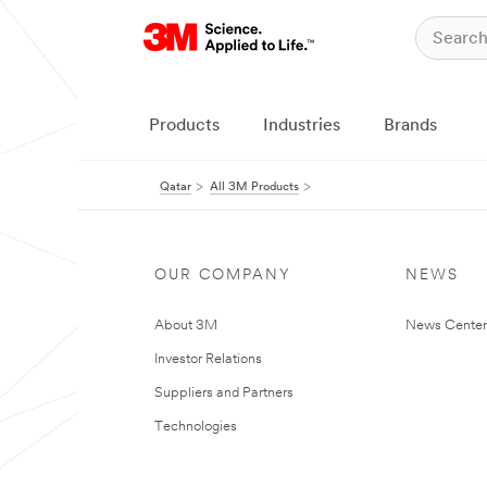
Products
Industries
Brands
Qatar
All 3M Products
OUR COMPANY
NEWS
About 3M
News Center
Investor Relations
Suppliers and Partners
Technologies