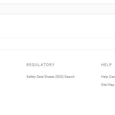
REGULATORY
HELP
Safety Data Sheets (SDS) Search
Help Cen
Site Map