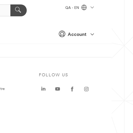
QA - EN
Account
FOLLOW US
tre