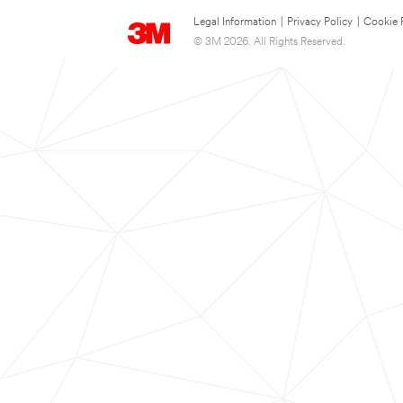
Legal Information
|
Privacy Policy
|
Cookie 
© 3M 2026. All Rights Reserved.