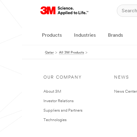
Products
Industries
Brands
Qatar
All 3M Products
OUR COMPANY
NEWS
About 3M
News Center
Investor Relations
Suppliers and Partners
Technologies