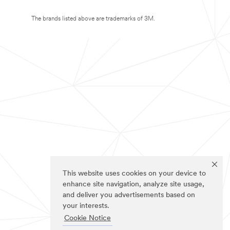
The brands listed above are trademarks of 3M.
This website uses cookies on your device to
enhance site navigation, analyze site usage,
and deliver you advertisements based on
your interests.
Cookie Notice