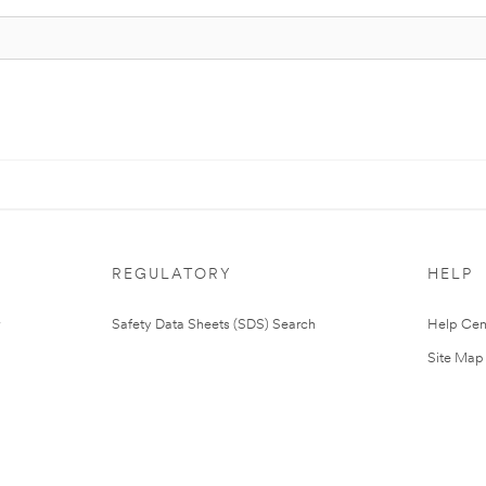
REGULATORY
HELP
Safety Data Sheets (SDS) Search
Help Cen
Site Map