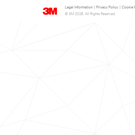
Legal Information
|
Privacy Policy
|
Cookie 
© 3M 2026. All Rights Reserved.