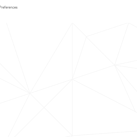
Preferences