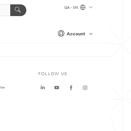
QA - EN
Account
FOLLOW US
tre