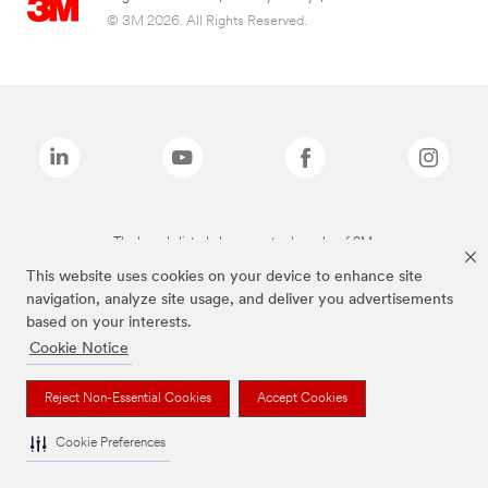
© 3M 2026. All Rights Reserved.
The brands listed above are trademarks of 3M.
This website uses cookies on your device to enhance site
navigation, analyze site usage, and deliver you advertisements
based on your interests.
Cookie Notice
Reject Non-Essential Cookies
Accept Cookies
Cookie Preferences