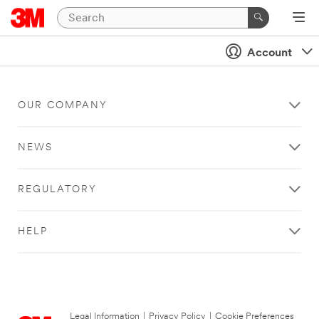
Account
OUR COMPANY
NEWS
REGULATORY
HELP
Legal Information
|
Privacy Policy
|
Cookie Preferences