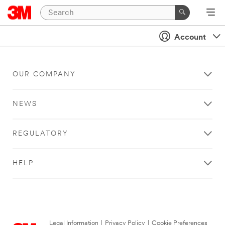
Account
OUR COMPANY
NEWS
REGULATORY
HELP
Legal Information
|
Privacy Policy
|
Cookie Preferences