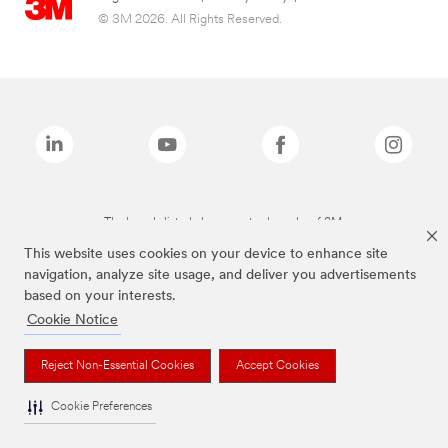
© 3M 2026. All Rights Reserved.
The brands listed above are trademarks of 3M.
This website uses cookies on your device to enhance site
navigation, analyze site usage, and deliver you advertisements
based on your interests.
Cookie Notice
Reject Non-Essential Cookies
Accept Cookies
Cookie Preferences