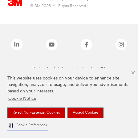
© 3M 2026. All Rights Reserved.
The brands listed above are trademarks of 3M.
This website uses cookies on your device to enhance site
navigation, analyze site usage, and deliver you advertisements
based on your interests.
Cookie Notice
Reject Non-Essential Cookies
Accept Cookies
Cookie Preferences