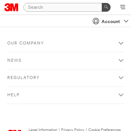
Account
OUR COMPANY
NEWS
REGULATORY
HELP
Legal Information
|
Privacy Policy
|
Cookie Preferences