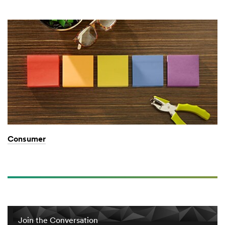
Consumer
Join the Conversation