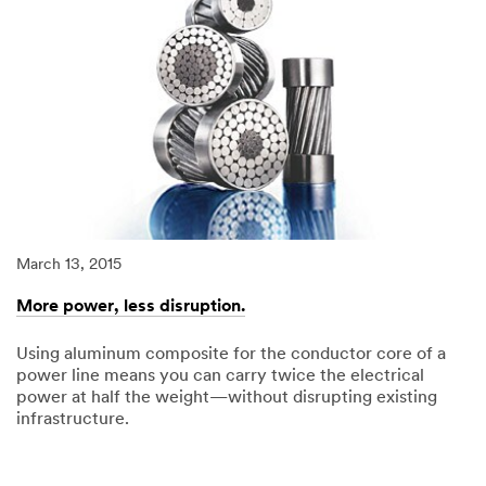
March 13, 2015
Ma
More power, less disruption.
T
Using aluminum composite for the conductor core of a
3
power line means you can carry twice the electrical
im
power at half the weight—without disrupting existing
infrastructure.