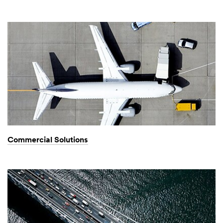
Commercial Solutions