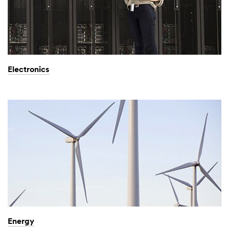
Electronics
Energy