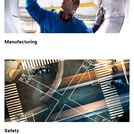
Manufacturing
Safety