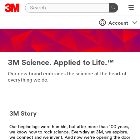
Account
3M Science. Applied to Life.™
Our new brand embraces the science at the heart of
everything we do.
3M Story
Our beginnings were humble, but after more than 100 years,
we know how to rock science. Everyday at 3M, we explore,
we connect and we invent. And now we’re opening the door