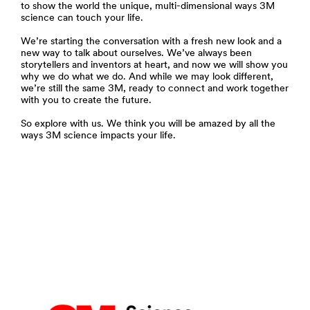
to show the world the unique, multi-dimensional ways 3M
science can touch your life.
We’re starting the conversation with a fresh new look and a
new way to talk about ourselves. We’ve always been
storytellers and inventors at heart, and now we will show you
why we do what we do. And while we may look different,
we’re still the same 3M, ready to connect and work together
with you to create the future.
So explore with us. We think you will be amazed by all the
ways 3M science impacts your life.