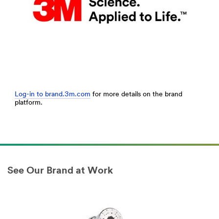
Log-in to brand.3m.com
for more details on the brand
platform.
See Our Brand at Work