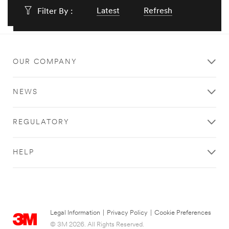
Latest
Refresh
Filter By :
OUR COMPANY
NEWS
REGULATORY
HELP
Legal Information
|
Privacy Policy
|
Cookie Preferences
© 3M 2026. All Rights Reserved.