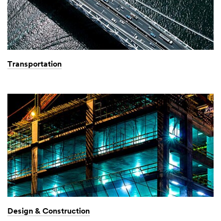
Transportation
Design & Construction