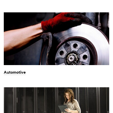
Automotive