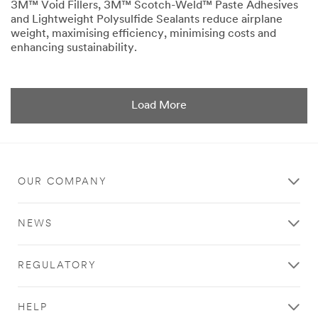
3M™ Void Fillers, 3M™ Scotch-Weld™ Paste Adhesives
and Lightweight Polysulfide Sealants reduce airplane
weight, maximising efficiency, minimising costs and
enhancing sustainability.
Dec
Subtraction
1,
adds
9996
up.
OUR COMPANY
NEWS
REGULATORY
HELP