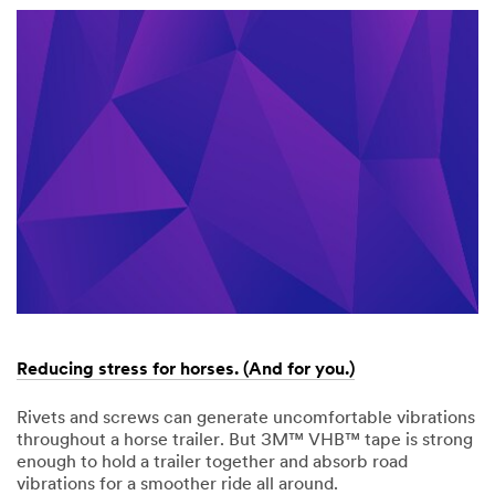
9999
Sleep
better.
Drive
Safer.
Reducing stress for horses. (And for you.)
Rivets and screws can generate uncomfortable vibrations
throughout a horse trailer. But 3M™ VHB™ tape is strong
enough to hold a trailer together and absorb road
vibrations for a smoother ride all around.