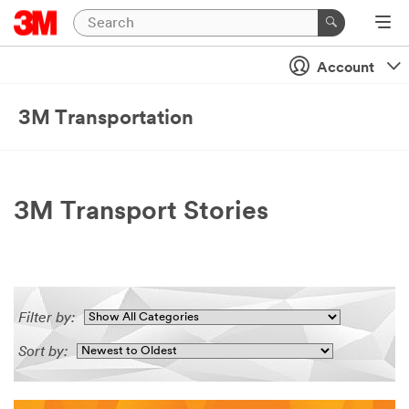
Account
3M Transportation
3M Transport Stories
Filter by:
Sort by: