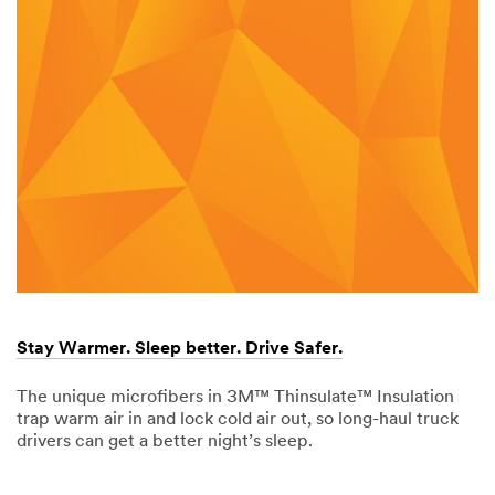
Stay Warmer. Sleep better. Drive Safer.
The unique microfibers in 3M™ Thinsulate™ Insulation
trap warm air in and lock cold air out, so long-haul truck
drivers can get a better night’s sleep.
Dec
Stay
1,
Warmer.