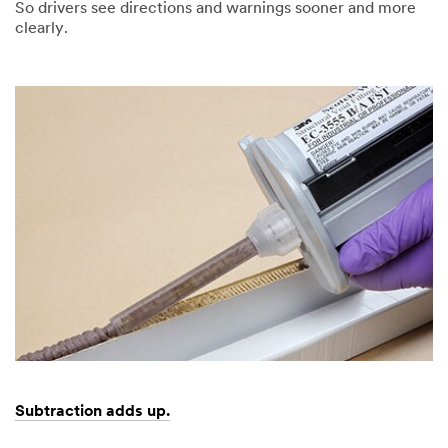
So drivers see directions and warnings sooner and more
clearly.
Dec
Can
1,
confidence
9997
be
reflected?
Subtraction adds up.