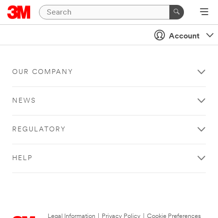
Account
OUR COMPANY
NEWS
REGULATORY
HELP
Legal Information
|
Privacy Policy
|
Cookie Preferences