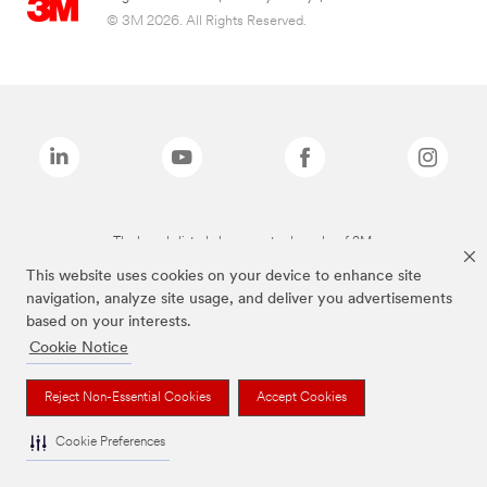
© 3M 2026. All Rights Reserved.
The brands listed above are trademarks of 3M.
This website uses cookies on your device to enhance site
navigation, analyze site usage, and deliver you advertisements
based on your interests.
Cookie Notice
Reject Non-Essential Cookies
Accept Cookies
Cookie Preferences