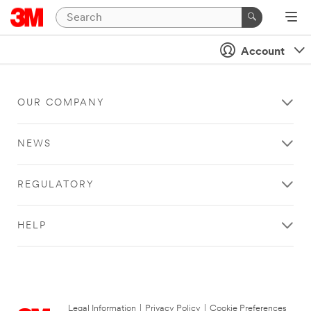
Account
OUR COMPANY
NEWS
REGULATORY
HELP
Legal Information
|
Privacy Policy
|
Cookie Preferences