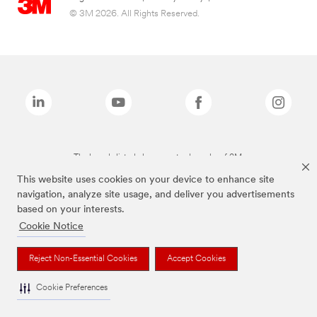
© 3M 2026. All Rights Reserved.
The brands listed above are trademarks of 3M.
This website uses cookies on your device to enhance site
navigation, analyze site usage, and deliver you advertisements
based on your interests.
Cookie Notice
Reject Non-Essential Cookies
Accept Cookies
Cookie Preferences