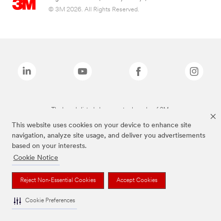
© 3M 2026. All Rights Reserved.
The brands listed above are trademarks of 3M.
This website uses cookies on your device to enhance site
navigation, analyze site usage, and deliver you advertisements
based on your interests.
Cookie Notice
Reject Non-Essential Cookies
Accept Cookies
Cookie Preferences