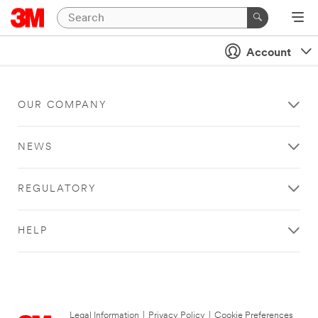
Account
OUR COMPANY
NEWS
REGULATORY
HELP
Legal Information
|
Privacy Policy
|
Cookie Preferences