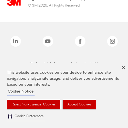
© 3M 2026. All Rights Reserved.
The brands listed above are trademarks of 3M.
This website uses cookies on your device to enhance site
navigation, analyze site usage, and deliver you advertisements
based on your interests.
Cookie Notice
Reject Non-Essential Cookies
Accept Cookies
Cookie Preferences