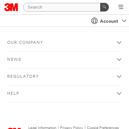
Account
OUR COMPANY
NEWS
REGULATORY
HELP
Legal Information
|
Privacy Policy
|
Cookie Preferences