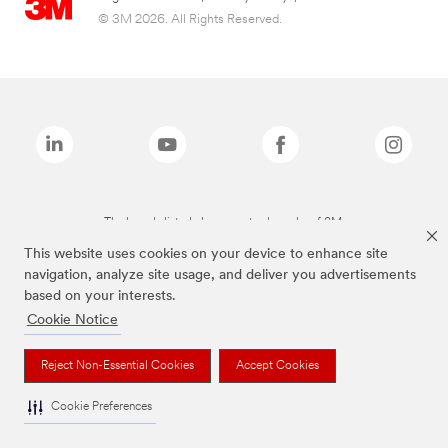
© 3M 2026. All Rights Reserved.
The brands listed above are trademarks of 3M.
This website uses cookies on your device to enhance site
navigation, analyze site usage, and deliver you advertisements
based on your interests.
Cookie Notice
Reject Non-Essential Cookies
Accept Cookies
Cookie Preferences