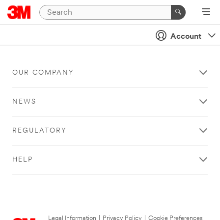
Account
OUR COMPANY
NEWS
REGULATORY
HELP
Legal Information
|
Privacy Policy
|
Cookie Preferences