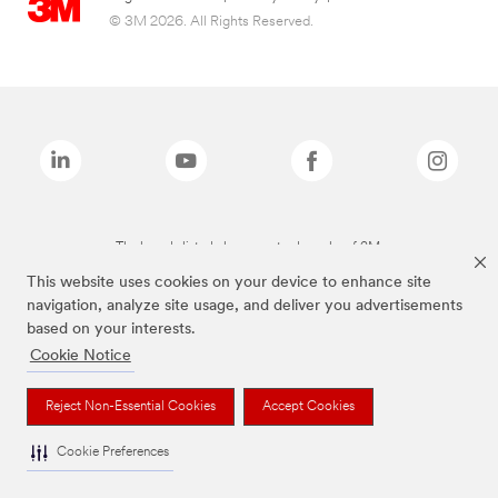
© 3M 2026. All Rights Reserved.
The brands listed above are trademarks of 3M.
This website uses cookies on your device to enhance site
navigation, analyze site usage, and deliver you advertisements
based on your interests.
Cookie Notice
Reject Non-Essential Cookies
Accept Cookies
Cookie Preferences