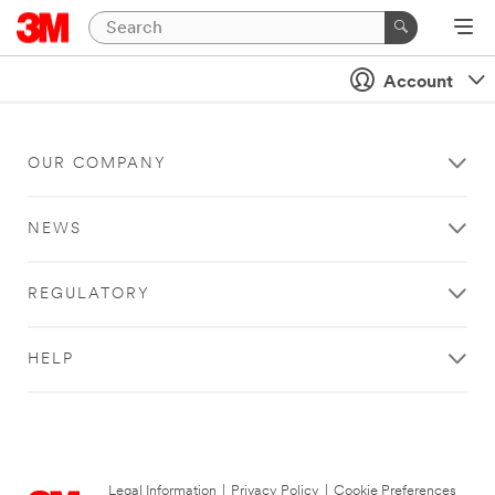
Account
OUR COMPANY
NEWS
REGULATORY
HELP
Legal Information
|
Privacy Policy
|
Cookie Preferences