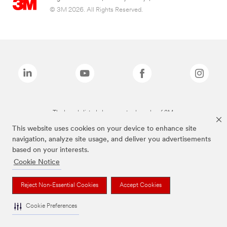
© 3M 2026. All Rights Reserved.
The brands listed above are trademarks of 3M.
This website uses cookies on your device to enhance site
navigation, analyze site usage, and deliver you advertisements
based on your interests.
Cookie Notice
Reject Non-Essential Cookies
Accept Cookies
Cookie Preferences