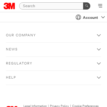
Account
OUR COMPANY
NEWS
REGULATORY
HELP
Legal Information
|
Privacy Policy
|
Cookie Preferences