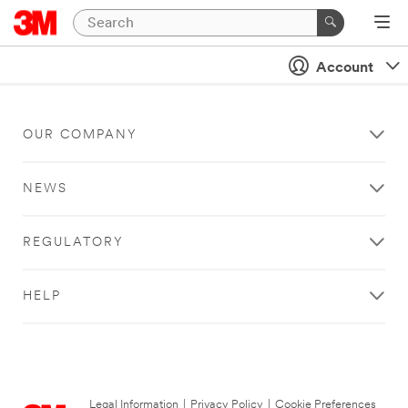
Account
OUR COMPANY
NEWS
REGULATORY
HELP
Legal Information
|
Privacy Policy
|
Cookie Preferences