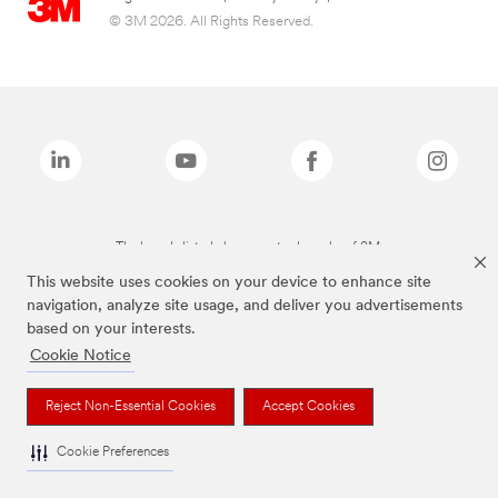
© 3M 2026. All Rights Reserved.
The brands listed above are trademarks of 3M.
This website uses cookies on your device to enhance site
navigation, analyze site usage, and deliver you advertisements
based on your interests.
Cookie Notice
Reject Non-Essential Cookies
Accept Cookies
Cookie Preferences