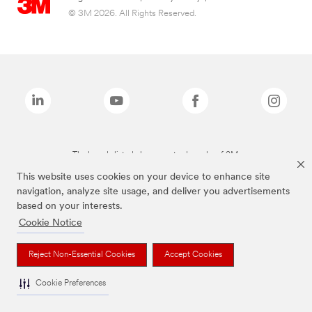
© 3M 2026. All Rights Reserved.
The brands listed above are trademarks of 3M.
This website uses cookies on your device to enhance site
navigation, analyze site usage, and deliver you advertisements
based on your interests.
Cookie Notice
Reject Non-Essential Cookies
Accept Cookies
Cookie Preferences