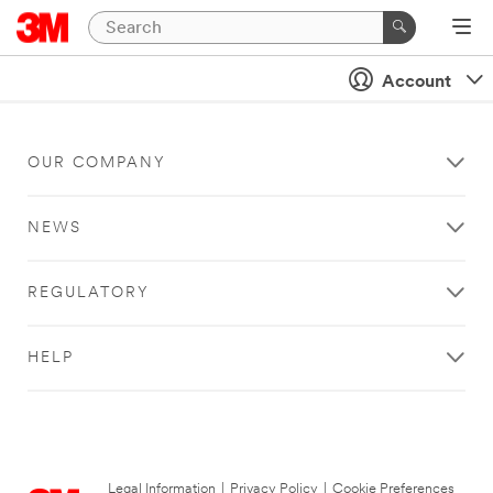
Account
OUR COMPANY
NEWS
REGULATORY
HELP
Legal Information
|
Privacy Policy
|
Cookie Preferences