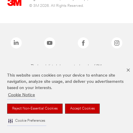
© 3M 2026. All Rights Reserved.
The brands listed above are trademarks of 3M.
This website uses cookies on your device to enhance site
navigation, analyze site usage, and deliver you advertisements
based on your interests.
Cookie Notice
Reject Non-Essential Cookies
Accept Cookies
Cookie Preferences