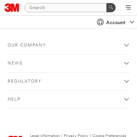
Account
OUR COMPANY
NEWS
REGULATORY
HELP
Legal Information
|
Privacy Policy
|
Cookie Preferences