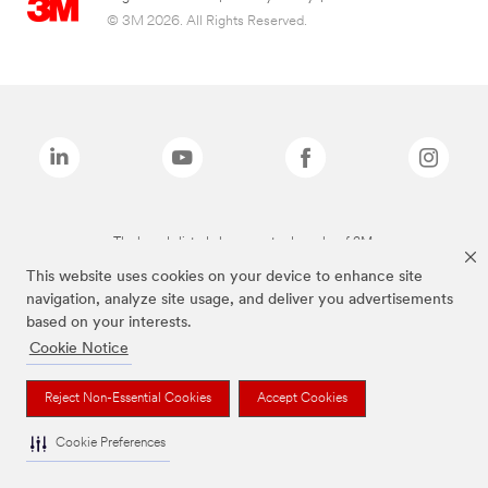
© 3M 2026. All Rights Reserved.
The brands listed above are trademarks of 3M.
This website uses cookies on your device to enhance site
navigation, analyze site usage, and deliver you advertisements
based on your interests.
Cookie Notice
Reject Non-Essential Cookies
Accept Cookies
Cookie Preferences