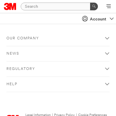
Account
OUR COMPANY
NEWS
REGULATORY
HELP
Legal Information
|
Privacy Policy
|
Cookie Preferences