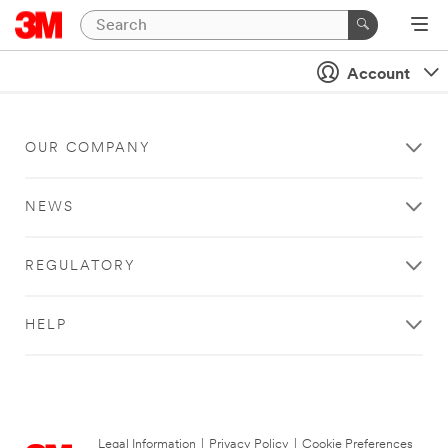
Account
OUR COMPANY
NEWS
REGULATORY
HELP
Legal Information
|
Privacy Policy
|
Cookie Preferences