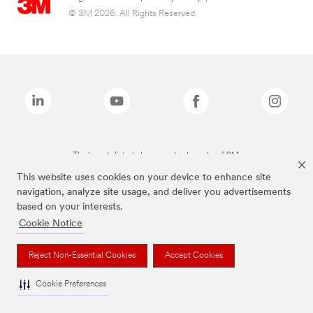
© 3M 2026. All Rights Reserved.
The brands listed above are trademarks of 3M.
This website uses cookies on your device to enhance site
navigation, analyze site usage, and deliver you advertisements
based on your interests.
Cookie Notice
Reject Non-Essential Cookies
Accept Cookies
Cookie Preferences