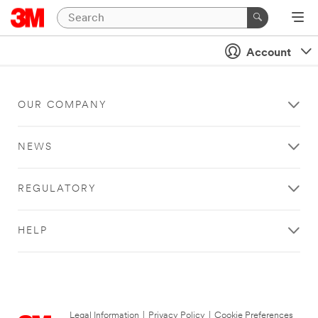
Account
OUR COMPANY
NEWS
REGULATORY
HELP
Legal Information
|
Privacy Policy
|
Cookie Preferences