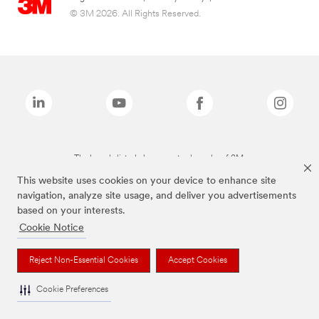
© 3M 2026. All Rights Reserved.
The brands listed above are trademarks of 3M.
This website uses cookies on your device to enhance site
navigation, analyze site usage, and deliver you advertisements
based on your interests.
Cookie Notice
Reject Non-Essential Cookies
Accept Cookies
Cookie Preferences