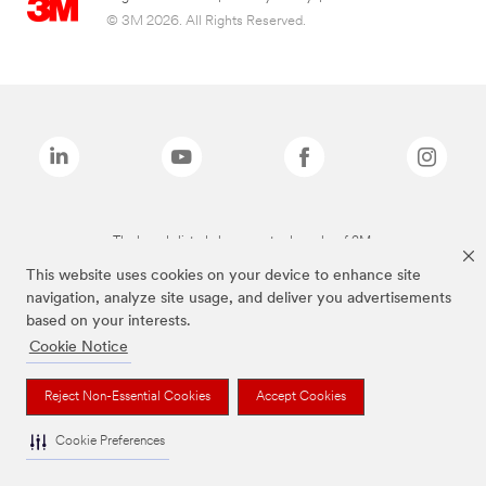
© 3M 2026. All Rights Reserved.
The brands listed above are trademarks of 3M.
This website uses cookies on your device to enhance site
navigation, analyze site usage, and deliver you advertisements
based on your interests.
Cookie Notice
Reject Non-Essential Cookies
Accept Cookies
Cookie Preferences