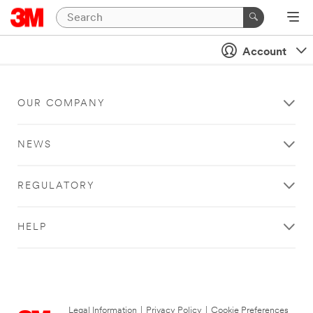
Account
OUR COMPANY
NEWS
REGULATORY
HELP
Legal Information
|
Privacy Policy
|
Cookie Preferences