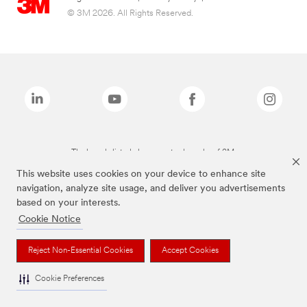
© 3M 2026. All Rights Reserved.
The brands listed above are trademarks of 3M.
This website uses cookies on your device to enhance site
navigation, analyze site usage, and deliver you advertisements
based on your interests.
Cookie Notice
Reject Non-Essential Cookies
Accept Cookies
Cookie Preferences