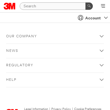
Account
OUR COMPANY
NEWS
REGULATORY
HELP
Legal Information
|
Privacy Policy
|
Cookie Preferences