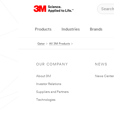
Products
Industries
Brands
Qatar
All 3M Products
OUR COMPANY
NEWS
About 3M
News Center
Investor Relations
Suppliers and Partners
Technologies