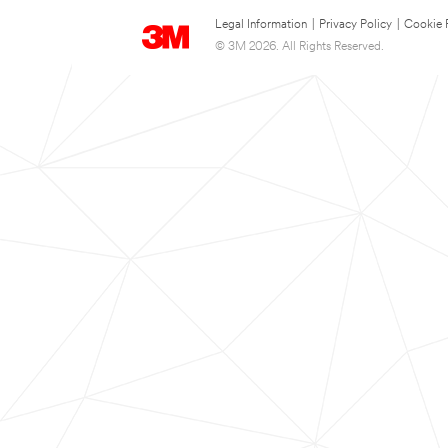
Legal Information
|
Privacy Policy
|
Cookie 
© 3M 2026. All Rights Reserved.