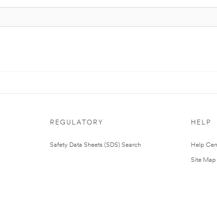
REGULATORY
HELP
Safety Data Sheets (SDS) Search
Help Cen
Site Map