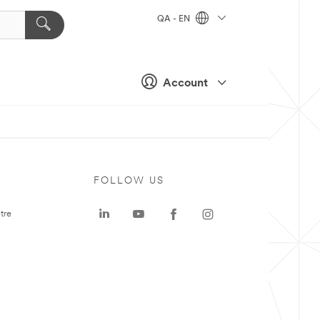
QA - EN
Account
FOLLOW US
tre