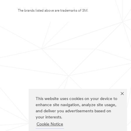
The brands listed above are trademarks of 3M.
This website uses cookies on your device to
enhance site navigation, analyze site usage,
and deliver you advertisements based on
your interests.
Cookie Notice