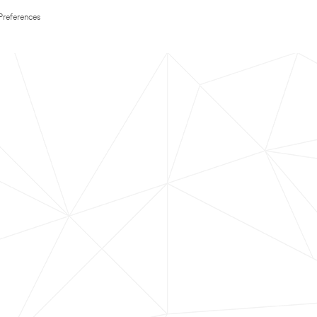
Preferences