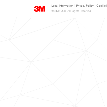
Legal Information
|
Privacy Policy
|
Cookie 
© 3M 2026. All Rights Reserved.