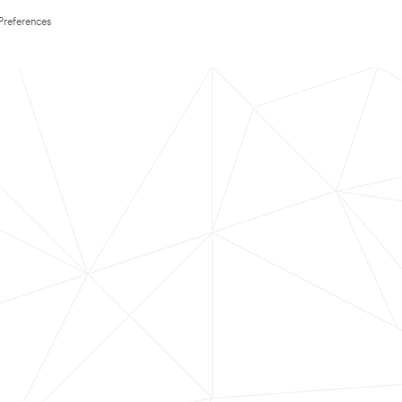
Preferences