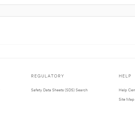
REGULATORY
HELP
Safety Data Sheets (SDS) Search
Help Cen
Site Map