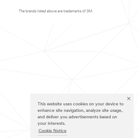
The brands listed above are trademarks of 3M.
This website uses cookies on your device to
enhance site navigation, analyze site usage,
and deliver you advertisements based on
your interests.
Cookie Notice