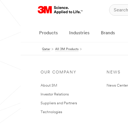
Products
Industries
Brands
Qatar
All 3M Products
OUR COMPANY
NEWS
About 3M
News Center
Investor Relations
Suppliers and Partners
Technologies