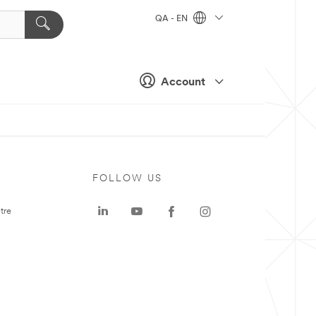
QA - EN
Account
FOLLOW US
tre