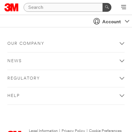
Account
OUR COMPANY
NEWS
REGULATORY
HELP
Legal Information
|
Privacy Policy
|
Cookie Preferences