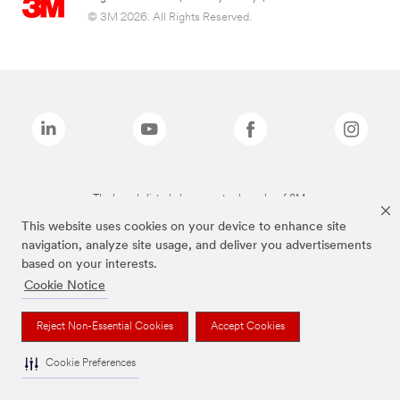
© 3M 2026. All Rights Reserved.
The brands listed above are trademarks of 3M.
This website uses cookies on your device to enhance site
navigation, analyze site usage, and deliver you advertisements
based on your interests.
Cookie Notice
Reject Non-Essential Cookies
Accept Cookies
Cookie Preferences