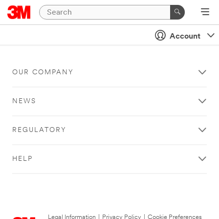
Account
OUR COMPANY
NEWS
REGULATORY
HELP
Legal Information
|
Privacy Policy
|
Cookie Preferences