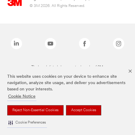
© 3M 2026. All Rights Reserved.
The brands listed above are trademarks of 3M.
This website uses cookies on your device to enhance site
navigation, analyze site usage, and deliver you advertisements
based on your interests.
Cookie Notice
Reject Non-Essential Cookies
Accept Cookies
Cookie Preferences