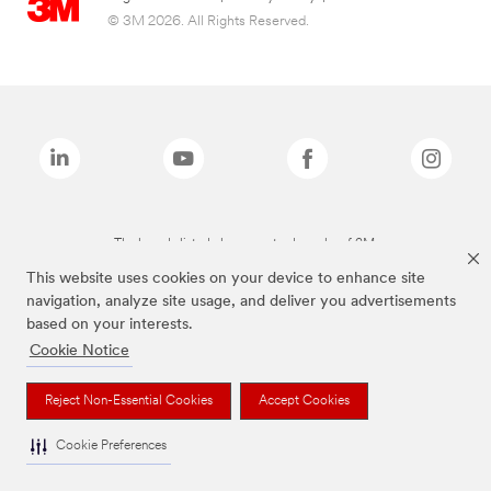
© 3M 2026. All Rights Reserved.
The brands listed above are trademarks of 3M.
This website uses cookies on your device to enhance site
navigation, analyze site usage, and deliver you advertisements
based on your interests.
Cookie Notice
Reject Non-Essential Cookies
Accept Cookies
Cookie Preferences