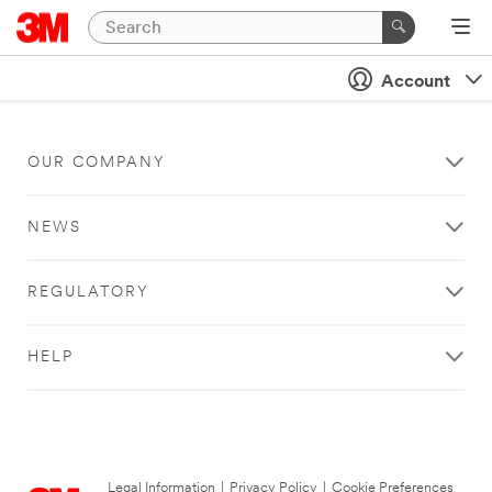
Account
OUR COMPANY
NEWS
REGULATORY
HELP
Legal Information
|
Privacy Policy
|
Cookie Preferences