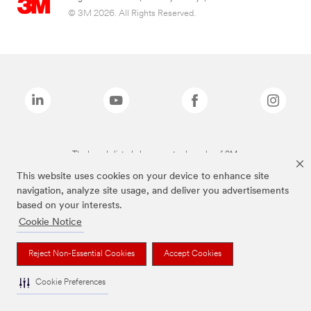
© 3M 2026. All Rights Reserved.
The brands listed above are trademarks of 3M.
This website uses cookies on your device to enhance site
navigation, analyze site usage, and deliver you advertisements
based on your interests.
Cookie Notice
Reject Non-Essential Cookies
Accept Cookies
Cookie Preferences