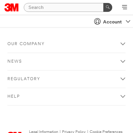
Account
OUR COMPANY
NEWS
REGULATORY
HELP
Legal Information
|
Privacy Policy
|
Cookie Preferences