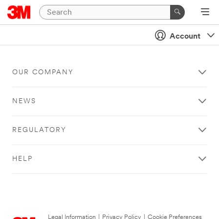
Account
OUR COMPANY
NEWS
REGULATORY
HELP
Legal Information
|
Privacy Policy
|
Cookie Preferences