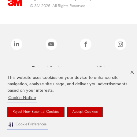
© 3M 2026. All Rights Reserved.
The brands listed above are trademarks of 3M.
This website uses cookies on your device to enhance site
navigation, analyze site usage, and deliver you advertisements
based on your interests.
Cookie Notice
Reject Non-Essential Cookies
Accept Cookies
Cookie Preferences