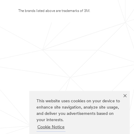
The brands listed above are trademarks of 3M.
This website uses cookies on your device to
enhance site navigation, analyze site usage,
and deliver you advertisements based on
your interests.
Cookie Notice