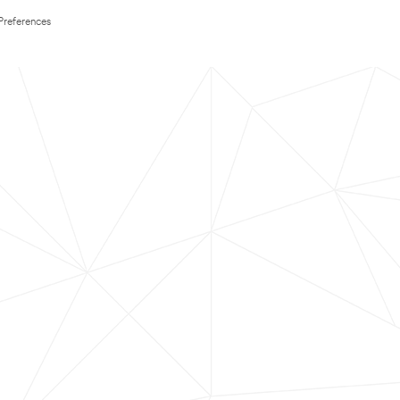
Preferences