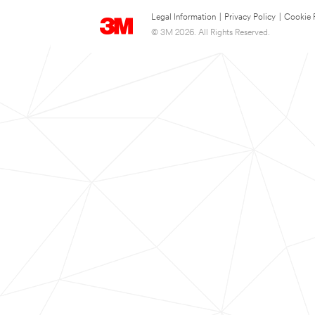
Legal Information
|
Privacy Policy
|
Cookie 
© 3M 2026. All Rights Reserved.