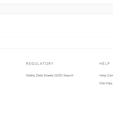
REGULATORY
HELP
Safety Data Sheets (SDS) Search
Help Cen
Site Map