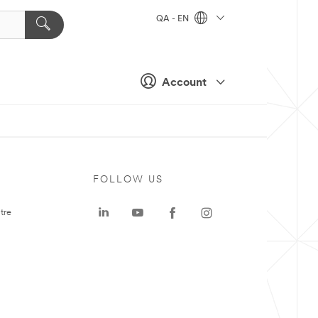
QA - EN
Account
FOLLOW US
tre