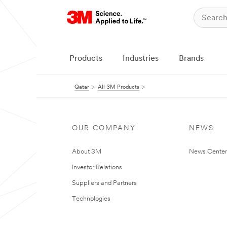
Products
Industries
Brands
Qatar
All 3M Products
OUR COMPANY
NEWS
About 3M
News Center
Investor Relations
Suppliers and Partners
Technologies