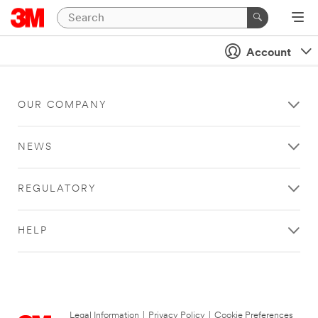
Account
OUR COMPANY
NEWS
REGULATORY
HELP
Legal Information
|
Privacy Policy
|
Cookie Preferences