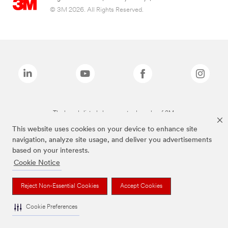
© 3M 2026. All Rights Reserved.
The brands listed above are trademarks of 3M.
This website uses cookies on your device to enhance site
navigation, analyze site usage, and deliver you advertisements
based on your interests.
Cookie Notice
Reject Non-Essential Cookies
Accept Cookies
Cookie Preferences