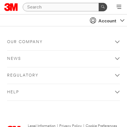
Account
OUR COMPANY
NEWS
REGULATORY
HELP
Legal Information
|
Privacy Policy
|
Cookie Preferences