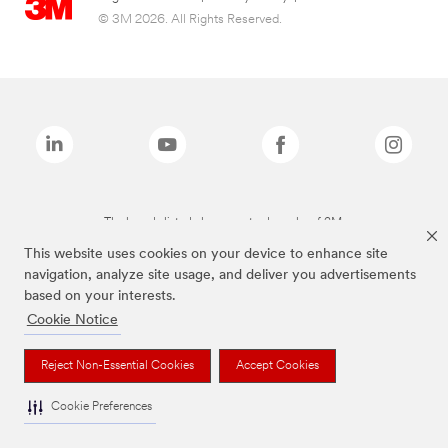
© 3M 2026. All Rights Reserved.
The brands listed above are trademarks of 3M.
This website uses cookies on your device to enhance site
navigation, analyze site usage, and deliver you advertisements
based on your interests.
Cookie Notice
Reject Non-Essential Cookies
Accept Cookies
Cookie Preferences