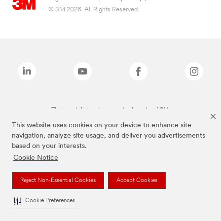
© 3M 2026. All Rights Reserved.
The brands listed above are trademarks of 3M.
This website uses cookies on your device to enhance site
navigation, analyze site usage, and deliver you advertisements
based on your interests.
Cookie Notice
Reject Non-Essential Cookies
Accept Cookies
Cookie Preferences