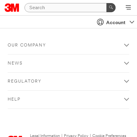
Account
OUR COMPANY
NEWS
REGULATORY
HELP
Legal Information
|
Privacy Policy
|
Cookie Preferences