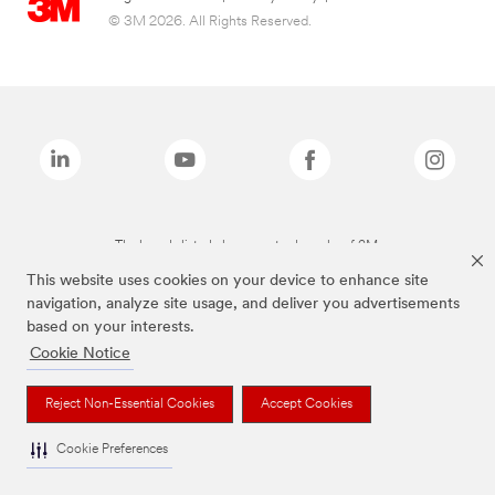
© 3M 2026. All Rights Reserved.
The brands listed above are trademarks of 3M.
This website uses cookies on your device to enhance site
navigation, analyze site usage, and deliver you advertisements
based on your interests.
Cookie Notice
Reject Non-Essential Cookies
Accept Cookies
Cookie Preferences