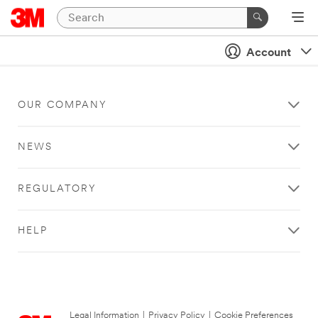
Account
OUR COMPANY
NEWS
REGULATORY
HELP
Legal Information
|
Privacy Policy
|
Cookie Preferences