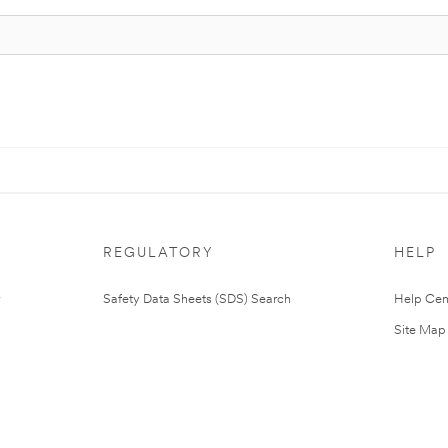
REGULATORY
HELP
Safety Data Sheets (SDS) Search
Help Cen
Site Map