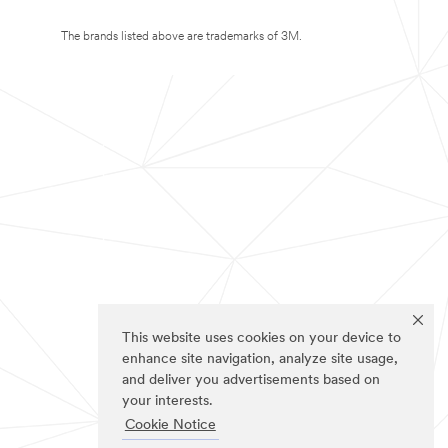
The brands listed above are trademarks of 3M.
This website uses cookies on your device to
enhance site navigation, analyze site usage,
and deliver you advertisements based on
your interests.
Cookie Notice