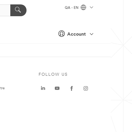
QA - EN
Account
FOLLOW US
tre