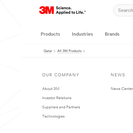
Products
Industries
Brands
Qatar
All 3M Products
OUR COMPANY
NEWS
About 3M
News Center
Investor Relations
Suppliers and Partners
Technologies