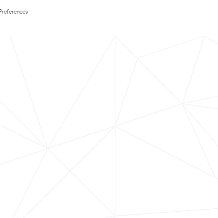
Preferences