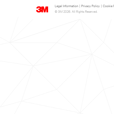
Legal Information
|
Privacy Policy
|
Cookie 
© 3M 2026. All Rights Reserved.