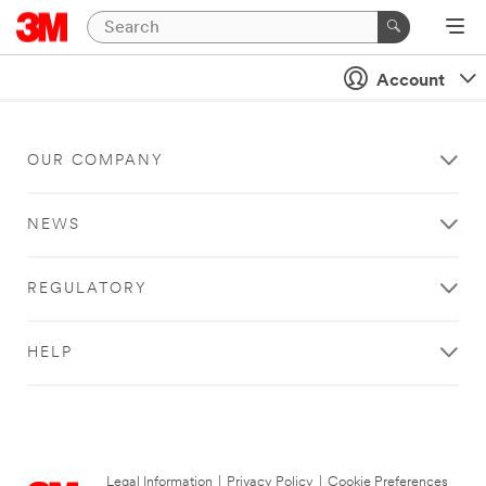
Account
OUR COMPANY
NEWS
REGULATORY
HELP
Legal Information
|
Privacy Policy
|
Cookie Preferences