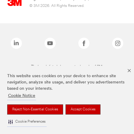
© 3M 2026. All Rights Reserved.
The brands listed above are trademarks of 3M.
This website uses cookies on your device to enhance site
navigation, analyze site usage, and deliver you advertisements
based on your interests.
Cookie Notice
Reject Non-Essential Cookies
Accept Cookies
Cookie Preferences