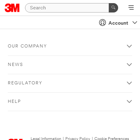
Account
OUR COMPANY
NEWS
REGULATORY
HELP
Legal Information
|
Privacy Policy
|
Cookie Preferences