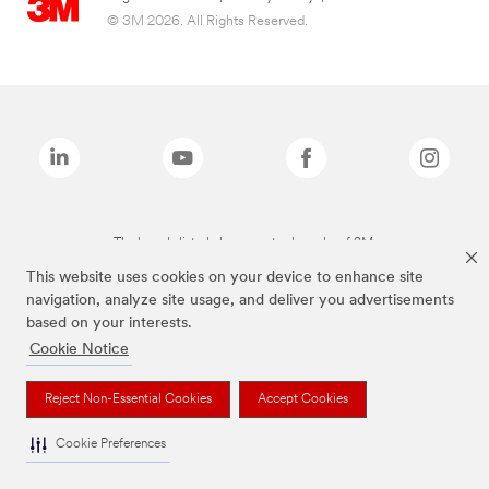
© 3M 2026. All Rights Reserved.
The brands listed above are trademarks of 3M.
This website uses cookies on your device to enhance site
navigation, analyze site usage, and deliver you advertisements
based on your interests.
Cookie Notice
Reject Non-Essential Cookies
Accept Cookies
Cookie Preferences