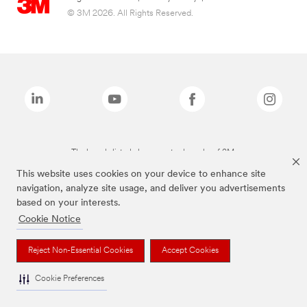
© 3M 2026. All Rights Reserved.
The brands listed above are trademarks of 3M.
This website uses cookies on your device to enhance site
navigation, analyze site usage, and deliver you advertisements
based on your interests.
Cookie Notice
Reject Non-Essential Cookies
Accept Cookies
Cookie Preferences