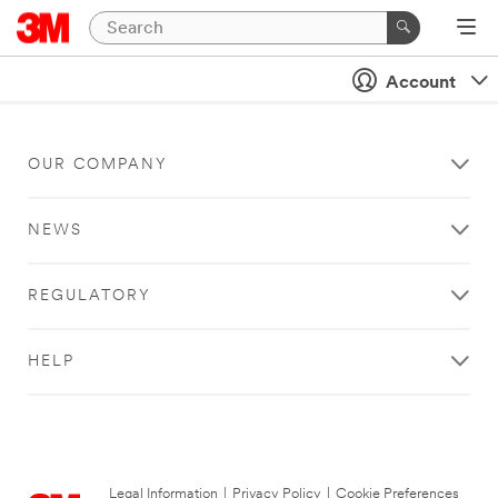
Account
OUR COMPANY
NEWS
REGULATORY
HELP
Legal Information
|
Privacy Policy
|
Cookie Preferences