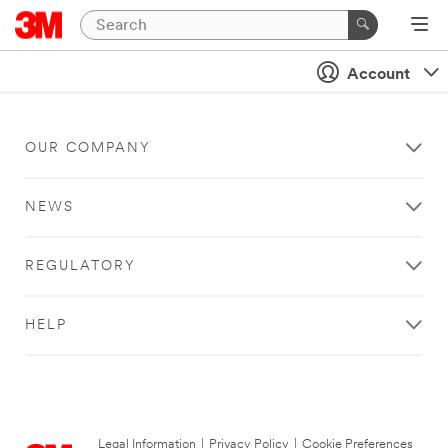
Account
OUR COMPANY
NEWS
REGULATORY
HELP
Legal Information
|
Privacy Policy
|
Cookie Preferences