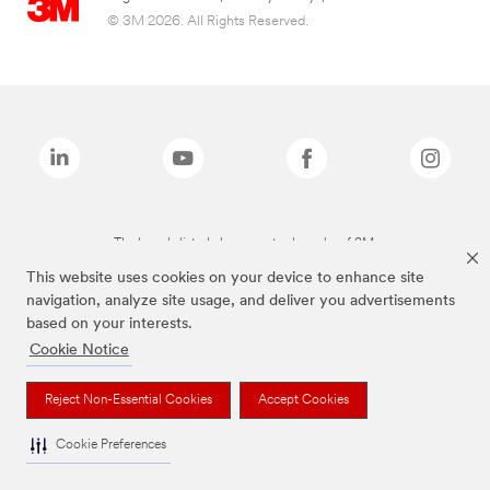
© 3M 2026. All Rights Reserved.
The brands listed above are trademarks of 3M.
This website uses cookies on your device to enhance site
navigation, analyze site usage, and deliver you advertisements
based on your interests.
Cookie Notice
Reject Non-Essential Cookies
Accept Cookies
Cookie Preferences