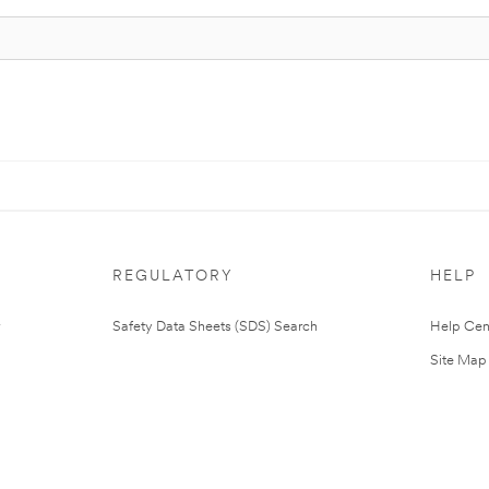
REGULATORY
HELP
Safety Data Sheets (SDS) Search
Help Cen
Site Map