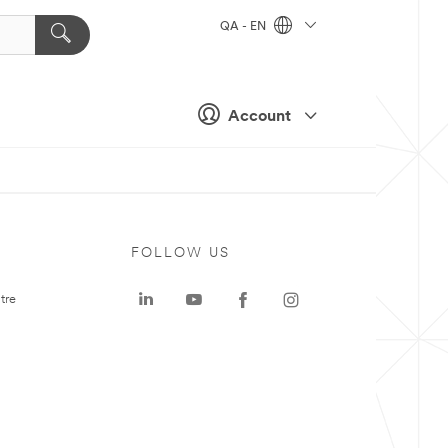
QA - EN
Account
FOLLOW US
tre