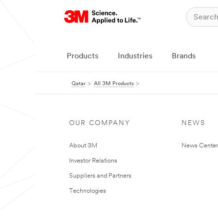
Products
Industries
Brands
Qatar
All 3M Products
OUR COMPANY
NEWS
About 3M
News Center
Investor Relations
Suppliers and Partners
Technologies