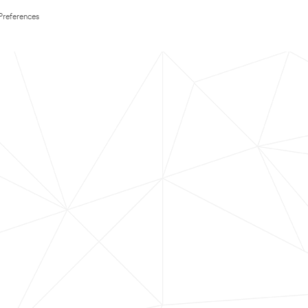
Preferences