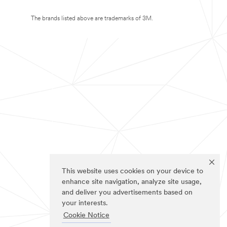
The brands listed above are trademarks of 3M.
This website uses cookies on your device to
enhance site navigation, analyze site usage,
and deliver you advertisements based on
your interests.
Cookie Notice