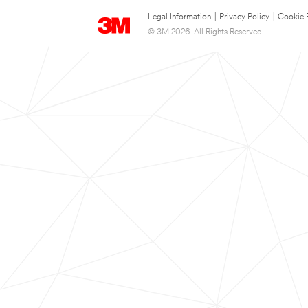
Legal Information
|
Privacy Policy
|
Cookie 
© 3M 2026. All Rights Reserved.