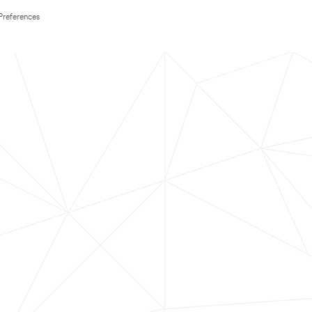
Preferences