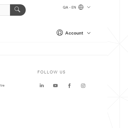
QA - EN
Account
FOLLOW US
tre