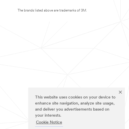
The brands listed above are trademarks of 3M.
This website uses cookies on your device to
enhance site navigation, analyze site usage,
and deliver you advertisements based on
your interests.
Cookie Notice