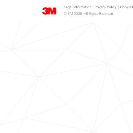
Legal Information
|
Privacy Policy
|
Cookie 
© 3M 2026. All Rights Reserved.