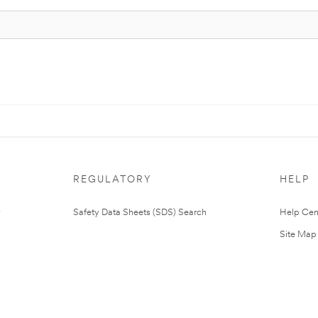
REGULATORY
HELP
Safety Data Sheets (SDS) Search
Help Cen
Site Map