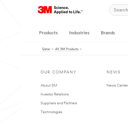
Products
Industries
Brands
Qatar
All 3M Products
OUR COMPANY
NEWS
About 3M
News Center
Investor Relations
Suppliers and Partners
Technologies